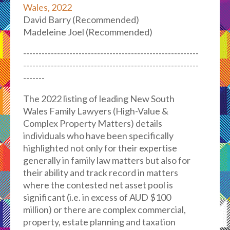
Wales, 2022
David Barry (Recommended)
Madeleine Joel (Recommended)
---------------------------------------------------------
---------------------------------------------------------
-------
The 2022 listing of leading New South
Wales Family Lawyers (High-Value &
Complex Property Matters) details
individuals who have been specifically
highlighted not only for their expertise
generally in family law matters but also for
their ability and track record in matters
where the contested net asset pool is
significant (i.e. in excess of AUD $100
million) or there are complex commercial,
property, estate planning and taxation