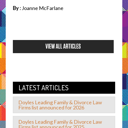
By :
Joanne McFarlane
VIEW ALL ARTICLES
LATEST ARTICLES
Doyles Leading Family & Divorce Law
Firms list announced for 2026
Doyles Leading Family & Divorce Law
Firms list announced for 2025