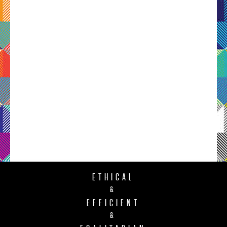
ETHICAL
&
EFFICIENT
&