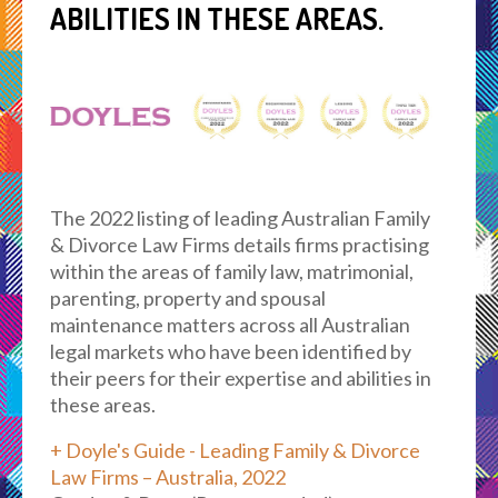
ABILITIES IN THESE AREAS.
The 2022 listing of leading Australian Family
& Divorce Law Firms details firms practising
within the areas of family law, matrimonial,
parenting, property and spousal
maintenance matters across all Australian
legal markets who have been identified by
their peers for their expertise and abilities in
these areas.
+ Doyle's Guide - Leading Family & Divorce
Law Firms – Australia, 2022