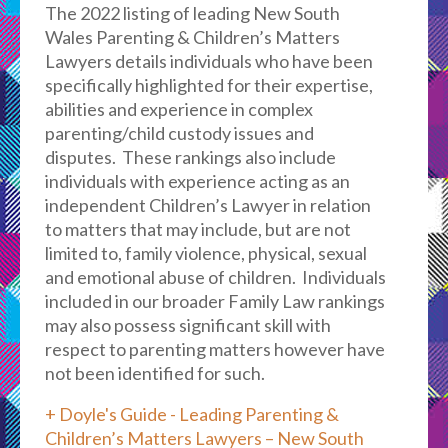
The 2022 listing of leading New South
Wales Parenting & Children’s Matters
Lawyers details individuals who have been
specifically highlighted for their expertise,
abilities and experience in complex
parenting/child custody issues and
disputes. These rankings also include
individuals with experience acting as an
independent Children’s Lawyer in relation
to matters that may include, but are not
limited to, family violence, physical, sexual
and emotional abuse of children. Individuals
included in our broader Family Law rankings
may also possess significant skill with
respect to parenting matters however have
not been identified for such.
+ Doyle's Guide - Leading Parenting &
Children’s Matters Lawyers – New South