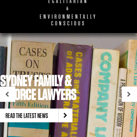
EGALITARIAN
&
ENVIRONMENTALLY
CONSCIOUS
SYDNEY FAMILY &
DIVORCE LAWYERS
READ THE LATEST NEWS