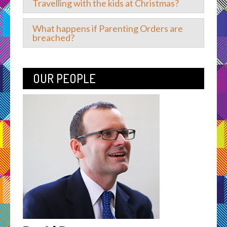
Travelling with the kids at Christmas?
What happens if Parenting Orders are
breached?
OUR PEOPLE