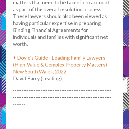
matters that need to be taken in to account
as part of the overall resolution process.
These lawyers should also been viewed as
having particular expertise in preparing
Binding Financial Agreements for
individuals and families with significant net
worth.
+ Doyle's Guide - Leading Family Lawyers
(High-Value & Complex Property Matters) –
New South Wales, 2022
David Barry (Leading)
---------------------------------------------------------
---------------------------------------------------------
-------