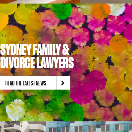
SYDNEY FAMILY &
DIVORCE LAWYERS
READ THE LATEST NEWS