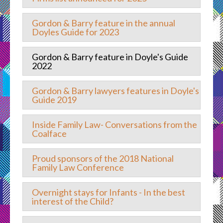
Gordon & Barry feature in the annual
Doyles Guide for 2023
Gordon & Barry feature in Doyle's Guide
2022
Gordon & Barry lawyers features in Doyle's
Guide 2019
Inside Family Law- Conversations from the
Coalface
Proud sponsors of the 2018 National
Family Law Conference
Overnight stays for Infants - In the best
interest of the Child?