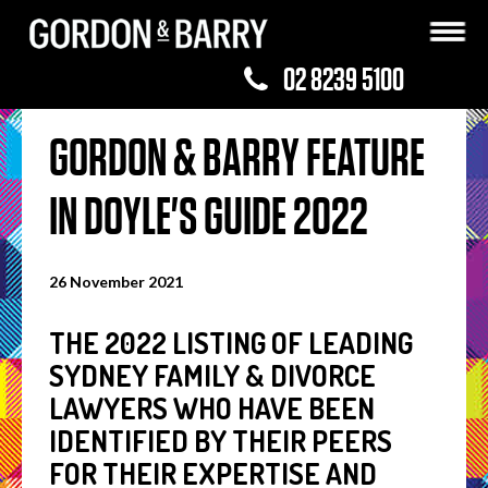
02 8239 5100
GORDON & BARRY FEATURE
IN DOYLE'S GUIDE 2022
26 November 2021
THE 2022 LISTING OF LEADING
SYDNEY FAMILY & DIVORCE
LAWYERS WHO HAVE BEEN
IDENTIFIED BY THEIR PEERS
FOR THEIR EXPERTISE AND