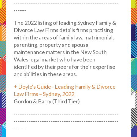
---------------------------------------------------------
-------
The 2022 listing of leading Sydney Family &
Divorce Law Firms details firms practising
within the areas of family law, matrimonial,
parenting, property and spousal
maintenance matters in the New South
Wales legal market who have been
identified by their peers for their expertise
and abilities in these areas.
+ Doyle's Guide - Leading Family & Divorce
Law Firms – Sydney, 2022
Gordon & Barry (Third Tier)
---------------------------------------------------------
---------------------------------------------------------
-------