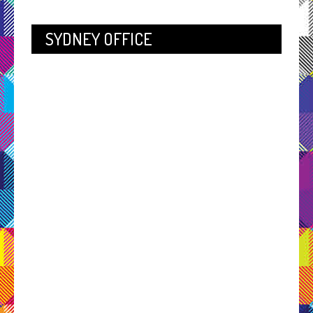
SYDNEY OFFICE