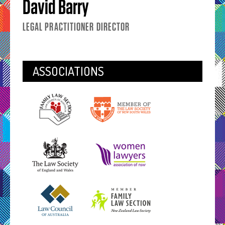
David Barry
LEGAL PRACTITIONER DIRECTOR
ASSOCIATIONS