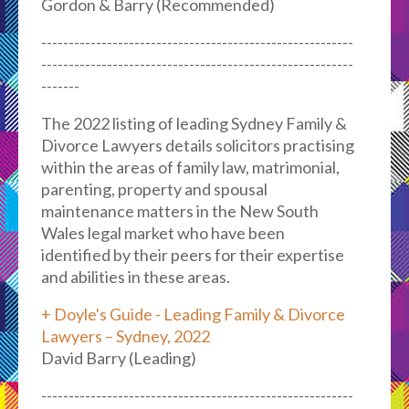
Gordon & Barry (Recommended)
---------------------------------------------------------
---------------------------------------------------------
-------
The 2022 listing of leading Sydney Family &
Divorce Lawyers details solicitors practising
within the areas of family law, matrimonial,
parenting, property and spousal
maintenance matters in the New South
Wales legal market who have been
identified by their peers for their expertise
and abilities in these areas.
+ Doyle's Guide - Leading Family & Divorce
Lawyers – Sydney, 2022
David Barry (Leading)
---------------------------------------------------------