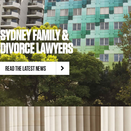
SYDNEY FAMILY &
DIVORCE LAWYERS
READ THE LATEST NEWS