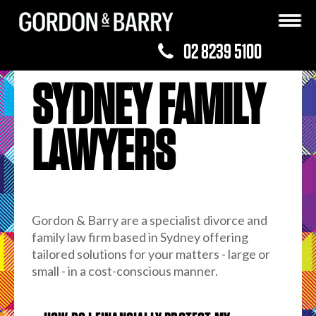
02 8239 5100
SYDNEY FAMILY
LAWYERS
Gordon & Barry are a specialist divorce and
family law firm based in Sydney offering
tailored solutions for your matters - large or
small - in a cost-conscious manner.