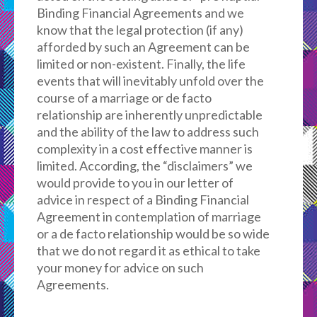
Binding Financial Agreements and we
know that the legal protection (if any)
afforded by such an Agreement can be
limited or non-existent. Finally, the life
events that will inevitably unfold over the
course of a marriage or de facto
relationship are inherently unpredictable
and the ability of the law to address such
complexity in a cost effective manner is
limited. According, the “disclaimers” we
would provide to you in our letter of
advice in respect of a Binding Financial
Agreement in contemplation of marriage
or a de facto relationship would be so wide
that we do not regard it as ethical to take
your money for advice on such
Agreements.