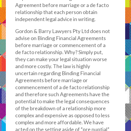
Agreement before marriage or a de facto
relationship that each person obtain
independent legal advice in writing.
Gordon & Barry Lawyers Pty Ltd does not
advise on Binding Financial Agreements
before marriage or commencement of a
de facto relationship. Why? Simply put,
they can make your legal situation worse
and more costly. The law is highly
uncertain regarding Binding Financial
Agreements before marriage or
commencement of a de facto relationship
and therefore such Agreements have the
potential to make the legal consequences
of the breakdown of a relationship more
complex and expensive as opposed to less
complex and more affordable. We have
acted on the setting aside of “pre nuptial”