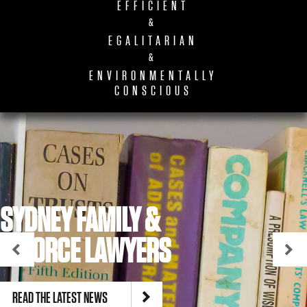
EFFICIENT
&
EGALITARIAN
&
ENVIRONMENTALLY
CONSCIOUS
SYDNEY FAMILY &
DIVORCE LAWYERS
READ THE LATEST NEWS