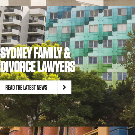
SYDNEY FAMILY &
DIVORCE LAWYERS
READ THE LATEST NEWS