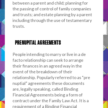
between a parent and child; planning for
the passing of control of family companies
and trusts; and estate planning by a parent
including through the use of testamentary
trusts.
PRENUPITAL AGREEMENTS
People intending to marry or live in a de
facto relationship can seek to arrange
their finances in an agreed way in the
event of the breakdown of their
relationship. Popularly referred to as “pre
nuptial” agreements these documents
are, legally speaking, called Binding
Financial Agreements being a form of
contract under the Family Law Act. It is a
requirement of a Binding Financial