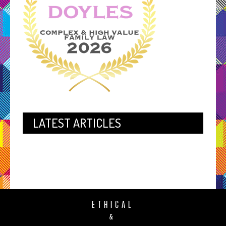
LATEST ARTICLES
ETHICAL
&