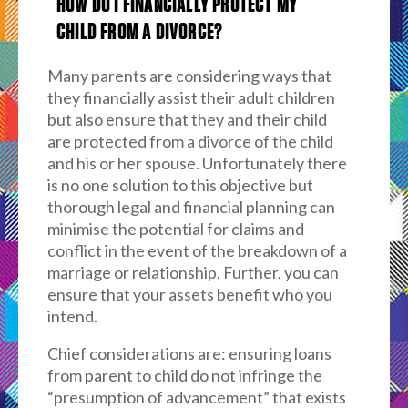
HOW DO I FINANCIALLY PROTECT MY
CHILD FROM A DIVORCE?
Many parents are considering ways that
they financially assist their adult children
but also ensure that they and their child
are protected from a divorce of the child
and his or her spouse. Unfortunately there
is no one solution to this objective but
thorough legal and financial planning can
minimise the potential for claims and
conflict in the event of the breakdown of a
marriage or relationship. Further, you can
ensure that your assets benefit who you
intend.
Chief considerations are: ensuring loans
from parent to child do not infringe the
“presumption of advancement” that exists