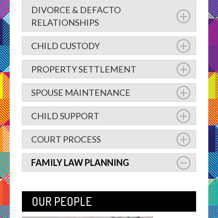
DIVORCE & DEFACTO
RELATIONSHIPS
CHILD CUSTODY
PROPERTY SETTLEMENT
SPOUSE MAINTENANCE
CHILD SUPPORT
COURT PROCESS
FAMILY LAW PLANNING
OUR PEOPLE