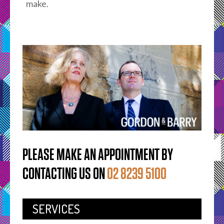
make.
PLEASE MAKE AN APPOINTMENT BY
CONTACTING US ON
02 8239 5100
SERVICES