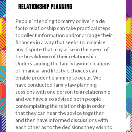
RELATIONSHIP PLANNING
People intending to marry or live in a de
facto relationship can take practical steps
to collect information and/or arrange their
finances in a way that seeks to minimise
any dispute that may arise in the event of
the breakdown of their relationship.
Understanding the family law implications
of financial and lifestyle choices can
enable prudent planning to occur. We
have conducted family law planning
sessions with one person to a relationship
and we have also advised both people
contemplating the relationship in order
that they can hear the advice together
and then have informed discussions with
each other as to the decisions they wish to