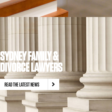
SYDNEY FAMILY &
DIVORCE LAWYERS
READ THE LATEST NEWS