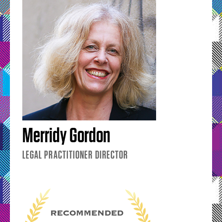
Merridy Gordon
LEGAL PRACTITIONER DIRECTOR