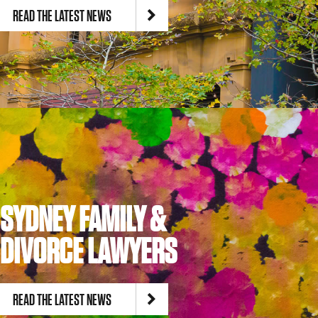
READ THE LATEST NEWS
Site by
TEAPOT Digital
SYDNEY FAMILY &
DIVORCE LAWYERS
READ THE LATEST NEWS