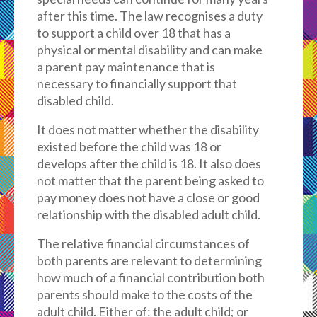
after this time. The law recognises a duty
to support a child over 18 that has a
physical or mental disability and can make
a parent pay maintenance that is
necessary to financially support that
disabled child.
It does not matter whether the disability
existed before the child was 18 or
develops after the child is 18. It also does
not matter that the parent being asked to
pay money does not have a close or good
relationship with the disabled adult child.
The relative financial circumstances of
both parents are relevant to determining
how much of a financial contribution both
parents should make to the costs of the
adult child. Either of: the adult child; or