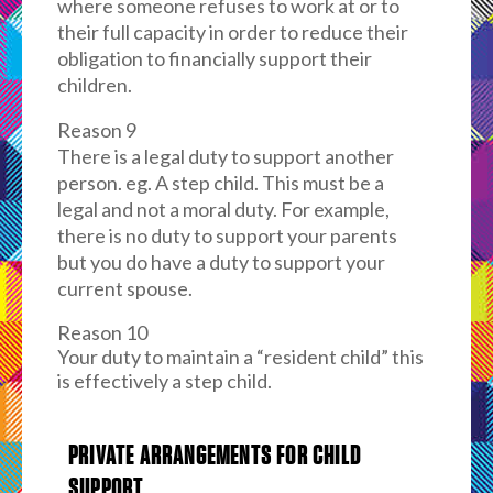
where someone refuses to work at or to
their full capacity in order to reduce their
obligation to financially support their
children.
Reason 9
There is a legal duty to support another
person. eg. A step child. This must be a
legal and not a moral duty. For example,
there is no duty to support your parents
but you do have a duty to support your
current spouse.
Reason 10
Your duty to maintain a “resident child” this
is effectively a step child.
PRIVATE ARRANGEMENTS FOR CHILD
SUPPORT