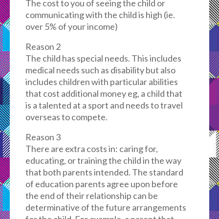
The cost to you of seeing the child or
communicating with the child is high (ie.
over 5% of your income)
Reason 2
The child has special needs. This includes
medical needs such as disability but also
includes children with particular abilities
that cost additional money eg, a child that
is a talented at a sport and needs to travel
overseas to compete.
Reason 3
There are extra costs in: caring for,
educating, or training the child in the way
that both parents intended. The standard
of education parents agree upon before
the end of their relationship can be
determinative of the future arrangements