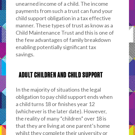
unearned income of a child. The income
payments from such a trust can fund your
child support obligation in a tax effective
manner. These types of trust as know as a
Child Maintenance Trust and this is one of
the few advantages of family breakdown
enabling potentially significant tax
savings.
ADULT CHILDREN AND CHILD SUPPORT
In the majority of situations the legal
obligation to pay child support ends when
a child turns 18 or finishes year 12
(whichever is the later date). However,
the reality of many “children” over 18 is
that they are living at one parent’s home
whilst they complete their university or