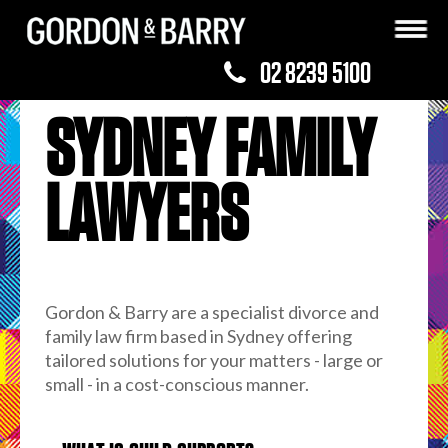
02 8239 5100
SYDNEY FAMILY
LAWYERS
Gordon & Barry are a specialist divorce and
family law firm based in Sydney offering
tailored solutions for your matters - large or
small - in a cost-conscious manner.