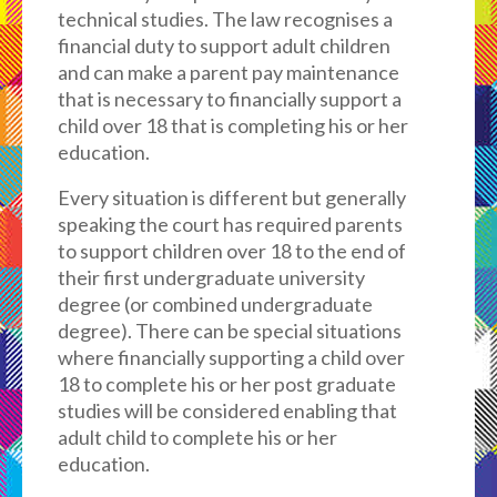
technical studies. The law recognises a
financial duty to support adult children
and can make a parent pay maintenance
that is necessary to financially support a
child over 18 that is completing his or her
education.
Every situation is different but generally
speaking the court has required parents
to support children over 18 to the end of
their first undergraduate university
degree (or combined undergraduate
degree). There can be special situations
where financially supporting a child over
18 to complete his or her post graduate
studies will be considered enabling that
adult child to complete his or her
education.