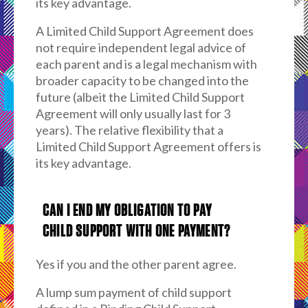
its key advantage.
A Limited Child Support Agreement does
not require independent legal advice of
each parent and is a legal mechanism with
broader capacity to be changed into the
future (albeit the Limited Child Support
Agreement will only usually last for 3
years). The relative flexibility that a
Limited Child Support Agreement offers is
its key advantage.
CAN I END MY OBLIGATION TO PAY
CHILD SUPPORT WITH ONE PAYMENT?
Yes if you and the other parent agree.
A lump sum payment of child support