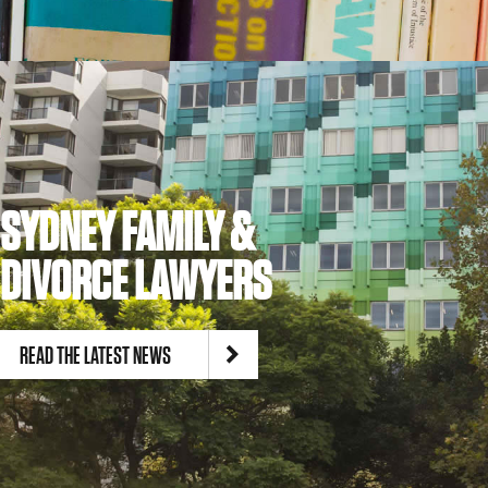
SYDNEY FAMILY &
DIVORCE LAWYERS
READ THE LATEST NEWS