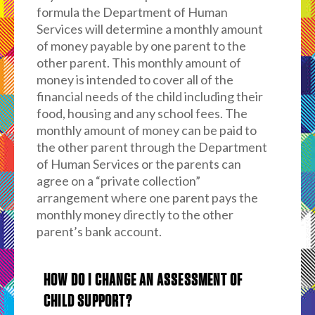
formula the Department of Human
Services will determine a monthly amount
of money payable by one parent to the
other parent. This monthly amount of
money is intended to cover all of the
financial needs of the child including their
food, housing and any school fees. The
monthly amount of money can be paid to
the other parent through the Department
of Human Services or the parents can
agree on a “private collection”
arrangement where one parent pays the
monthly money directly to the other
parent’s bank account.
HOW DO I CHANGE AN ASSESSMENT OF
CHILD SUPPORT?