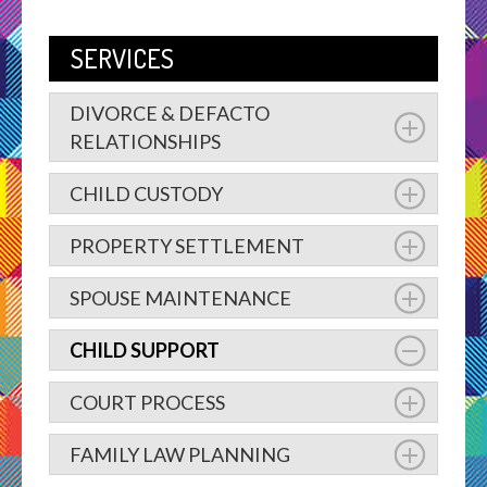
SERVICES
DIVORCE & DEFACTO
RELATIONSHIPS
CHILD CUSTODY
PROPERTY SETTLEMENT
SPOUSE MAINTENANCE
CHILD SUPPORT
COURT PROCESS
FAMILY LAW PLANNING