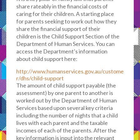
share rateably in the financial costs of
caring for their children. A starting place
for parents seeking to work out how they
share the financial support of their
children is the Child Support Section of the
Department of Human Services. You can
access the Department’s information
about child support here:
http://www.humanservices.gov.au/custome
r/dhs/child-support
The amount of child support payable (the
assessment) by one parent to another is
worked out by the Department of Human
Services based upon several key criteria
including the number of nights that a child
lives with each parent and the taxable
incomes of each of the parents. After the
key information is input into the relevant