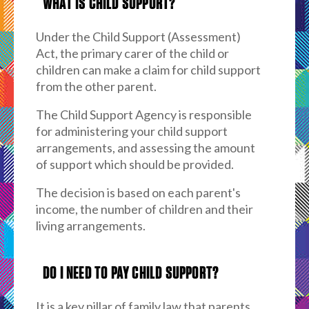
WHAT IS CHILD SUPPORT?
Under the Child Support (Assessment)
Act, the primary carer of the child or
children can make a claim for child support
from the other parent.
The Child Support Agency is responsible
for administering your child support
arrangements, and assessing the amount
of support which should be provided.
The decision is based on each parent's
income, the number of children and their
living arrangements.
DO I NEED TO PAY CHILD SUPPORT?
It is a key pillar of family law that parents