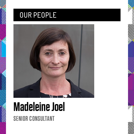
OUR PEOPLE
Madeleine Joel
SENIOR CONSULTANT