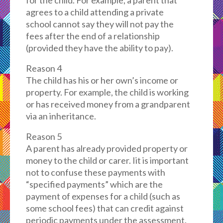
for the child. For example, a parent that
agrees to a child attending a private
school cannot say they will not pay the
fees after the end of a relationship
(provided they have the ability to pay).
Reason 4
The child has his or her own’s income or
property. For example, the child is working
or has received money from a grandparent
via an inheritance.
Reason 5
A parent has already provided property or
money to the child or carer. Iit is important
not to confuse these payments with
“specified payments” which are the
payment of expenses for a child (such as
some school fees) that can credit against
periodic payments under the assessment.