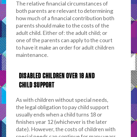
The relative financial circumstances of
both parents are relevant to determining
how much of a financial contribution both
parents should make to the costs of the
adult child. Either of: the adult child; or
one of the parents can apply to the court
to have it make an order for adult children
maintenance.
DISABLED CHILDREN OVER 18 AND
CHILD SUPPORT
As with children without special needs,
the legal obligation to pay child support
usually ends when a child turns 18 or
finishes year 12 (whichever is the later
date). However, the costs of children with
special needs can continue for many years