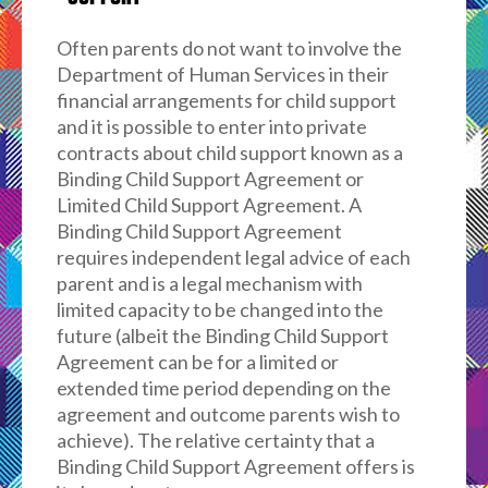
Often parents do not want to involve the
Department of Human Services in their
financial arrangements for child support
and it is possible to enter into private
contracts about child support known as a
Binding Child Support Agreement or
Limited Child Support Agreement. A
Binding Child Support Agreement
requires independent legal advice of each
parent and is a legal mechanism with
limited capacity to be changed into the
future (albeit the Binding Child Support
Agreement can be for a limited or
extended time period depending on the
agreement and outcome parents wish to
achieve). The relative certainty that a
Binding Child Support Agreement offers is