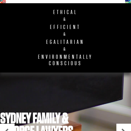
ETHICAL
&
EFFICIENT
&
EGALITARIAN
&
ENVIRONMENTALLY
CONSCIOUS
SYDNEY FAMILY &