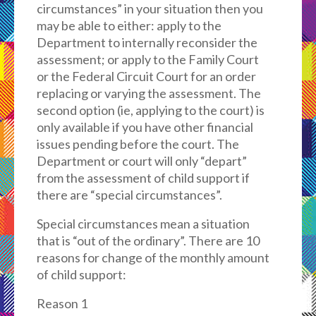
circumstances” in your situation then you
may be able to either: apply to the
Department to internally reconsider the
assessment; or apply to the Family Court
or the Federal Circuit Court for an order
replacing or varying the assessment. The
second option (ie, applying to the court) is
only available if you have other financial
issues pending before the court. The
Department or court will only “depart”
from the assessment of child support if
there are “special circumstances”.
Special circumstances mean a situation
that is “out of the ordinary”. There are 10
reasons for change of the monthly amount
of child support:
Reason 1