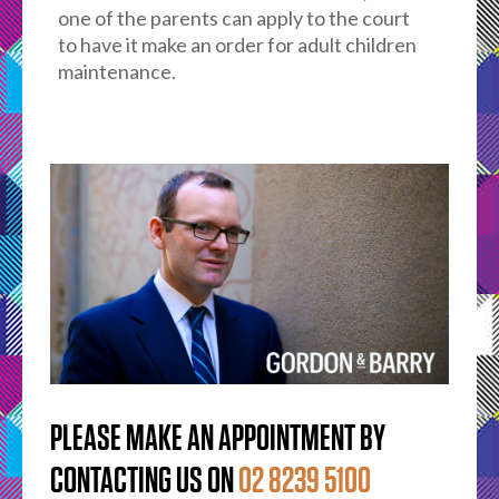
one of the parents can apply to the court
to have it make an order for adult children
maintenance.
PLEASE MAKE AN APPOINTMENT BY
CONTACTING US ON
02 8239 5100