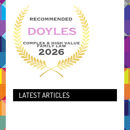
LATEST ARTICLES