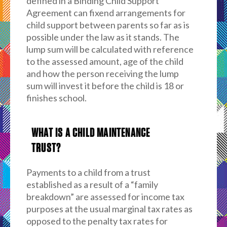
defined in a Binding Child Support
Agreement can fixend arrangements for
child support between parents so far as is
possible under the law as it stands. The
lump sum will be calculated with reference
to the assessed amount, age of the child
and how the person receiving the lump
sum will invest it before the child is 18 or
finishes school.
WHAT IS A CHILD MAINTENANCE
TRUST?
Payments to a child from a trust
established as a result of a “family
breakdown” are assessed for income tax
purposes at the usual marginal tax rates as
opposed to the penalty tax rates for