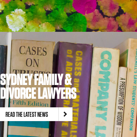
SYDNEY FAMILY &
DIVORCE LAWYERS
READ THE LATEST NEWS