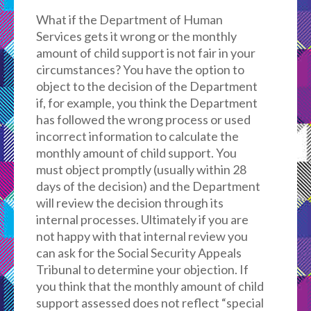
What if the Department of Human
Services gets it wrong or the monthly
amount of child support is not fair in your
circumstances? You have the option to
object to the decision of the Department
if, for example, you think the Department
has followed the wrong process or used
incorrect information to calculate the
monthly amount of child support. You
must object promptly (usually within 28
days of the decision) and the Department
will review the decision through its
internal processes. Ultimately if you are
not happy with that internal review you
can ask for the Social Security Appeals
Tribunal to determine your objection. If
you think that the monthly amount of child
support assessed does not reflect “special