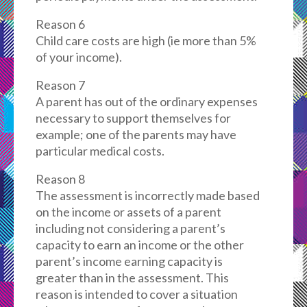
Reason 6
Child care costs are high (ie more than 5%
of your income).
Reason 7
A parent has out of the ordinary expenses
necessary to support themselves for
example; one of the parents may have
particular medical costs.
Reason 8
The assessment is incorrectly made based
on the income or assets of a parent
including not considering a parent’s
capacity to earn an income or the other
parent’s income earning capacity is
greater than in the assessment. This
reason is intended to cover a situation