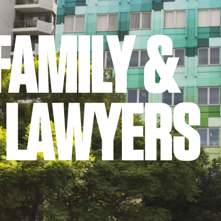
FAMILY &
 LAWYERS