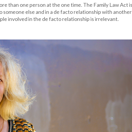
more than one person at the one time. The Family Law Act i
to someone else and in a de facto relationship with another
e involved in the de facto relationship is irrelevant.