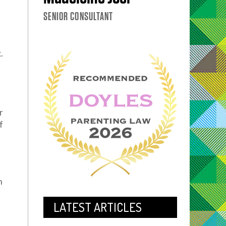
SENIOR CONSULTANT
.
r
f
s
h
LATEST ARTICLES