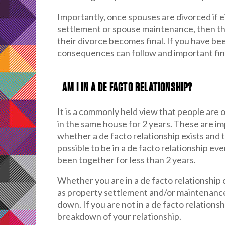
Importantly, once spouses are divorced if ei
settlement or spouse maintenance, then th
their divorce becomes final. If you have b
consequences can follow and important finan
AM I IN A DE FACTO RELATIONSHIP?
It is a commonly held view that people are o
in the same house for 2 years. These are im
whether a de facto relationship exists and 
possible to be in a de facto relationship e
been together for less than 2 years.
Whether you are in a de facto relationship
as property settlement and/or maintenance 
down. If you are not in a de facto relations
breakdown of your relationship.