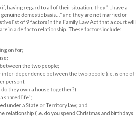
if, having regard to all of their situation, they "…have a
 a genuine domestic basis…" and they are not married or
ive list of 9 factors in the Family Law Act that a court will
re in a de facto relationship. These factors include:
ing on for;
use;
p between the two people;
 inter-dependence between the two people (i.e. is one of
er person);
, do they own a house together?)
 shared life";
ed under a State or Territory law; and
he relationship (i.e. do you spend Christmas and birthdays