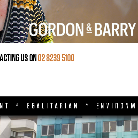
ACTING US ON
02 8239 5100
ENT
EGALITARIAN
ENVIRONM
&
&