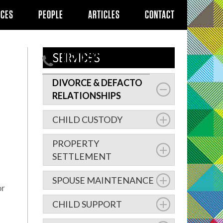
ICES
PEOPLE
ARTICLES
CONTACT
02 8239 5100
SERVICES
DIVORCE & DEFACTO
RELATIONSHIPS
CHILD CUSTODY
PROPERTY
SETTLEMENT
SPOUSE MAINTENANCE
or
CHILD SUPPORT