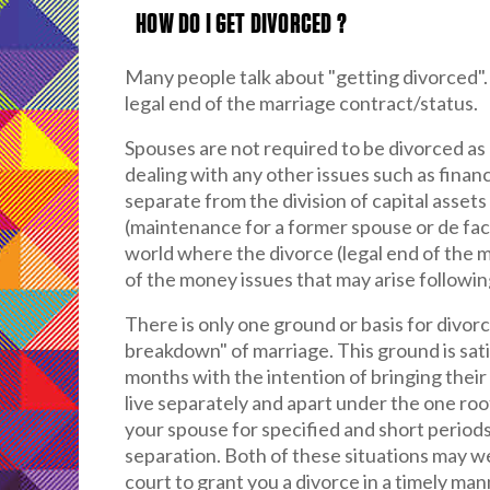
HOW DO I GET DIVORCED ?
Many people talk about "getting divorced". 
legal end of the marriage contract/status.
Spouses are not required to be divorced as
dealing with any other issues such as financi
separate from the division of capital asse
(maintenance for a former spouse or de fact
world where the divorce (legal end of the ma
of the money issues that may arise followin
There is only one ground or basis for divorc
breakdown" of marriage. This ground is satis
months with the intention of bringing thei
live separately and apart under the one roof
your spouse for specified and short periods
separation. Both of these situations may we
court to grant you a divorce in a timely man