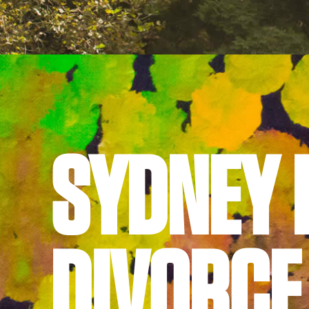
© Gordon & Barry Lawyers Pty Ltd
Suite 1, Level 5, 162-166 Goulburn Street
Sydney NSW 2000
Phone:
02 8239 5100
Site by
TEAPOT Digital
SYDNEY 
DIVORCE