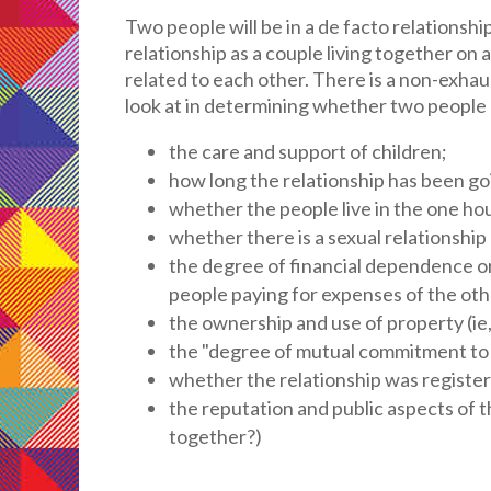
Two people will be in a de facto relationship 
relationship as a couple living together on
related to each other. There is a non-exhaust
look at in determining whether two people a
the care and support of children;
how long the relationship has been go
whether the people live in the one ho
whether there is a sexual relationshi
the degree of financial dependence or
people paying for expenses of the oth
the ownership and use of property (ie
the "degree of mutual commitment to a
whether the relationship was register
the reputation and public aspects of t
together?)