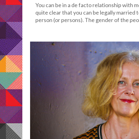
You can be in a de facto relationship with 
quite clear that you can be legally married 
person (or persons). The gender of the peopl