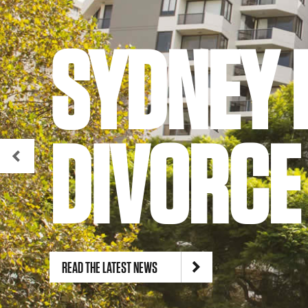
SYDNEY 
DIVORCE
READ THE LATEST NEWS