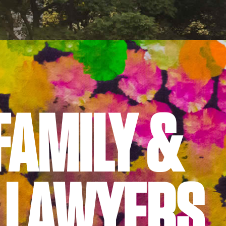
FAMILY &
 LAWYERS