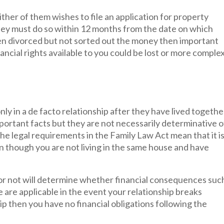
ther of them wishes to file an application for property
ey must do so within 12 months from the date on which
een divorced but not sorted out the money then important
cial rights available to you could be lost or more complex
nly in a de facto relationship after they have lived togethe
portant facts but they are not necessarily determinative o
the legal requirements in the Family Law Act mean that it i
ven though you are not living in the same house and have
 or not will determine whether financial consequences suc
are applicable in the event your relationship breaks
hip then you have no financial obligations following the