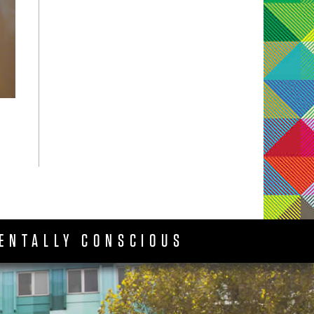
ENTALLY CONSCIOUS