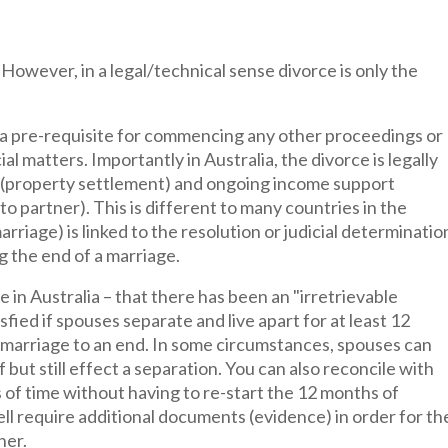
However, in a legal/technical sense divorce is only the
 a pre-requisite for commencing any other proceedings or
al matters. Importantly in Australia, the divorce is legally
ts (property settlement) and ongoing income support
o partner). This is different to many countries in the
rriage) is linked to the resolution or judicial determinatio
g the end of a marriage.
e in Australia – that there has been an "irretrievable
fied if spouses separate and live apart for at least 12
r marriage to an end. In some circumstances, spouses can
 but still effect a separation. You can also reconcile with
 of time without having to re-start the 12 months of
ll require additional documents (evidence) in order for th
ner.