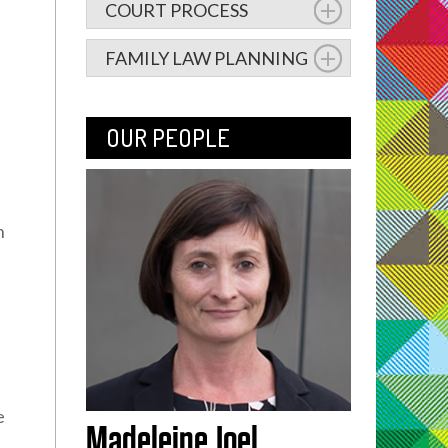
COURT PROCESS
FAMILY LAW PLANNING
OUR PEOPLE
n
e
Madeleine Joel