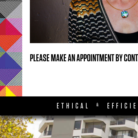
PLEASE MAKE AN APPOINTMENT BY CONT
ETHICAL
EFFICI
&