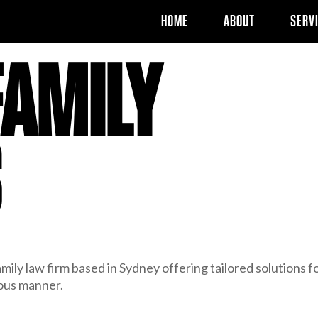
HOME
ABOUT
SERV
FAMILY
S
mily law firm based in Sydney offering tailored solutions f
ious manner.