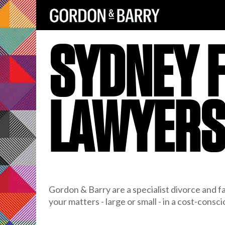
SYDNEY 
LAWYER
Gordon & Barry are a specialist divorce and fa
your matters - large or small - in a cost-consc