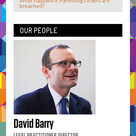
What happens if Parenting Orders are
breached?
OUR PEOPLE
David Barry
LEGAL PRACTITIONER DIRECTOR