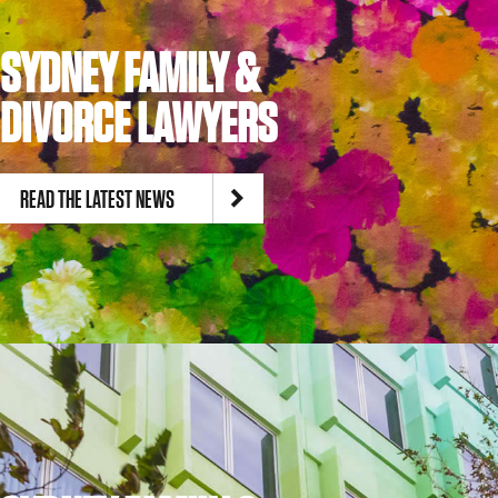
SYDNEY FAMILY &
DIVORCE LAWYERS
READ THE LATEST NEWS