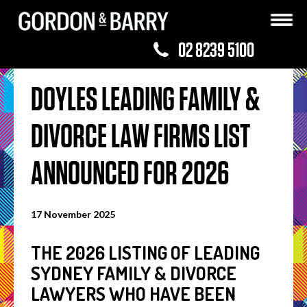
02 8239 5100
DOYLES LEADING FAMILY &
DIVORCE LAW FIRMS LIST
ANNOUNCED FOR 2026
17 November 2025
THE 2026 LISTING OF LEADING
SYDNEY FAMILY & DIVORCE
LAWYERS WHO HAVE BEEN