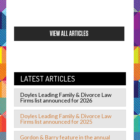
VIEW ALL ARTICLES
LATEST ARTICLES
Doyles Leading Family & Divorce Law
Firms list announced for 2026
Doyles Leading Family & Divorce Law
Firms list announced for 2025
Gordon & Barry feature in the annual