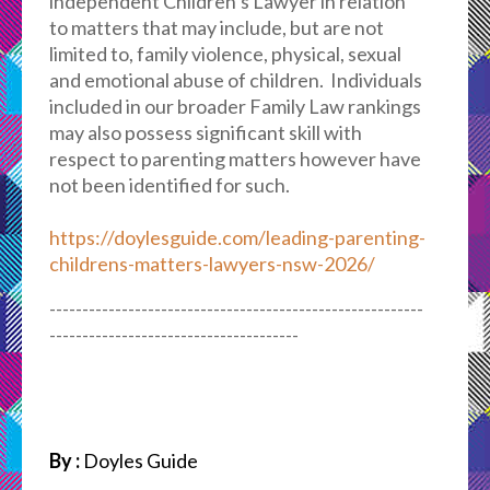
independent Children’s Lawyer in relation
to matters that may include, but are not
limited to, family violence, physical, sexual
and emotional abuse of children. Individuals
included in our broader Family Law rankings
may also possess significant skill with
respect to parenting matters however have
not been identified for such.
https://doylesguide.com/leading-parenting-
childrens-matters-lawyers-nsw-2026/
---------------------------------------------------------
--------------------------------------
By :
Doyles Guide