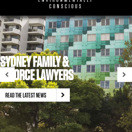
ENVIRONMENTALLY
CONSCIOUS
SYDNEY FAMILY &
DIVORCE LAWYERS
READ THE LATEST NEWS