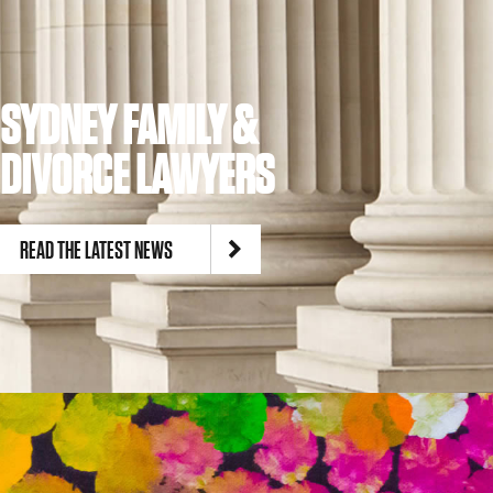
SYDNEY FAMILY &
DIVORCE LAWYERS
READ THE LATEST NEWS