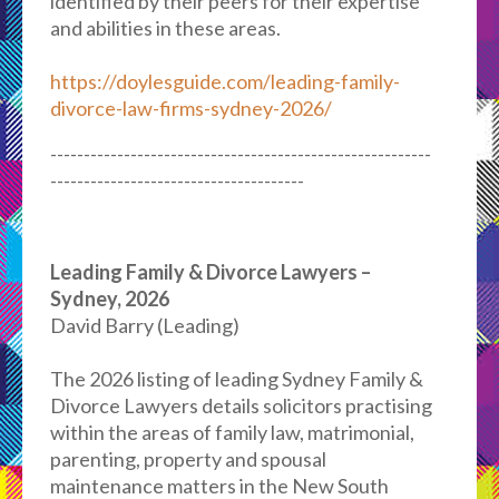
identified by their peers for their expertise
and abilities in these areas.
https://doylesguide.com/leading-family-
divorce-law-firms-sydney-2026/
---------------------------------------------------------
--------------------------------------
Leading Family & Divorce Lawyers –
Sydney, 2026
David Barry (Leading)
The 2026 listing of leading Sydney Family &
Divorce Lawyers details solicitors practising
within the areas of family law, matrimonial,
parenting, property and spousal
maintenance matters in the New South