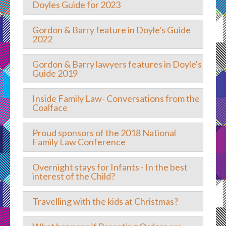
Doyles Guide for 2023
Gordon & Barry feature in Doyle's Guide
2022
Gordon & Barry lawyers features in Doyle's
Guide 2019
Inside Family Law- Conversations from the
Coalface
Proud sponsors of the 2018 National
Family Law Conference
Overnight stays for Infants - In the best
interest of the Child?
Travelling with the kids at Christmas?