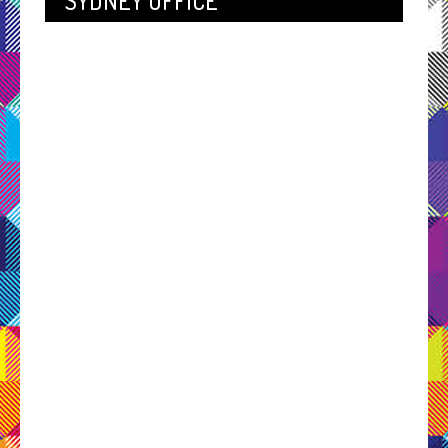
SYDNEY OFFICE