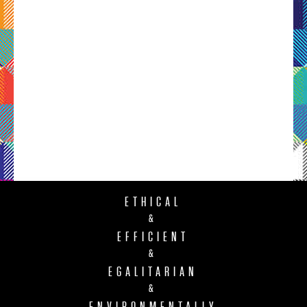
ETHICAL
&
EFFICIENT
&
EGALITARIAN
&