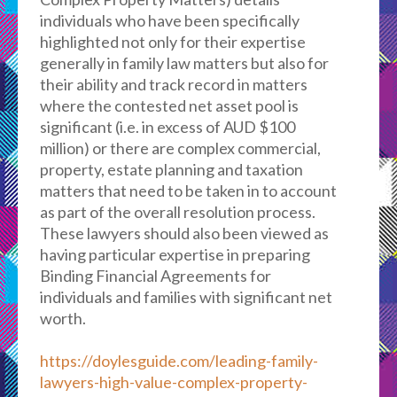
individuals who have been specifically
highlighted not only for their expertise
generally in family law matters but also for
their ability and track record in matters
where the contested net asset pool is
significant (i.e. in excess of AUD $100
million) or there are complex commercial,
property, estate planning and taxation
matters that need to be taken in to account
as part of the overall resolution process.
These lawyers should also been viewed as
having particular expertise in preparing
Binding Financial Agreements for
individuals and families with significant net
worth.
https://doylesguide.com/leading-family-
lawyers-high-value-complex-property-