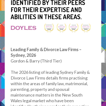
IDENTIFIED BY THEIR PEERS
FOR THEIR EXPERTISE AND
ABILITIES IN THESE AREAS.
Leading Family & Divorce Law Firms –
Sydney, 2026
Gordon & Barry (Third Tier)
The 2026 listing of leading Sydney Family &
Divorce Law Firms details firms practising
within the areas of family law, matrimonial,
parenting, property and spousal
maintenance matters in the New South
Wales legal market who have been