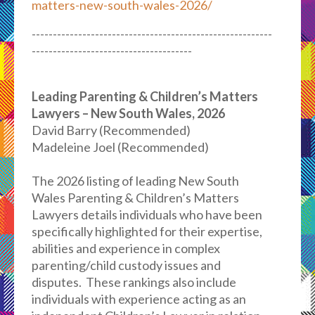
matters-new-south-wales-2026/
---------------------------------------------------------
--------------------------------------
Leading Parenting & Children’s Matters
Lawyers – New South Wales, 2026
David Barry (Recommended)
Madeleine Joel (Recommended)
The 2026 listing of leading New South
Wales Parenting & Children’s Matters
Lawyers details individuals who have been
specifically highlighted for their expertise,
abilities and experience in complex
parenting/child custody issues and
disputes. These rankings also include
individuals with experience acting as an