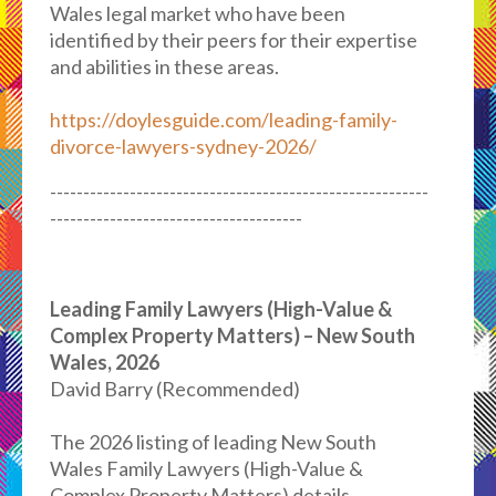
Wales legal market who have been
identified by their peers for their expertise
and abilities in these areas.
https://doylesguide.com/leading-family-
divorce-lawyers-sydney-2026/
---------------------------------------------------------
--------------------------------------
Leading Family Lawyers (High-Value &
Complex Property Matters) – New South
Wales, 2026
David Barry (Recommended)
The 2026 listing of leading New South
Wales Family Lawyers (High-Value &
Complex Property Matters) details