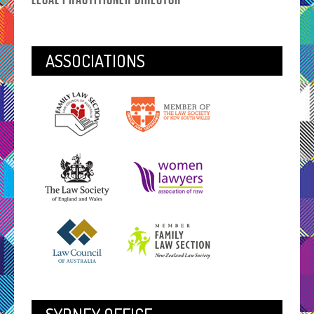
ASSOCIATIONS