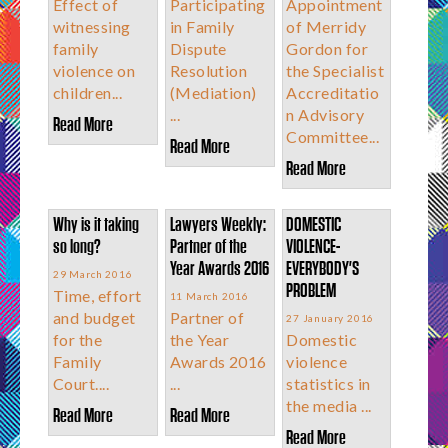
Effect of
Participating
Appointment
witnessing
in Family
of Merridy
family
Dispute
Gordon for
violence on
Resolution
the Specialist
children...
(Mediation)
Accreditatio
...
n Advisory
Read More
Committee...
Read More
Read More
Why is it taking
Lawyers Weekly:
DOMESTIC
so long?
Partner of the
VIOLENCE-
Year Awards 2016
EVERYBODY'S
29 March 2016
PROBLEM
Time, effort
11 March 2016
and budget
Partner of
27 January 2016
for the
the Year
Domestic
Family
Awards 2016
violence
Court....
...
statistics in
the media ...
Read More
Read More
Read More