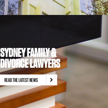
SYDNEY FAMILY &
DIVORCE LAWYERS
READ THE LATEST NEWS