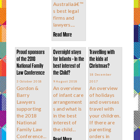
Australiaâ€™
s best legal
firms and
lawyers....
Read More
Proud sponsors
Overnight stays
Travelling with
of the 2018
for Infants - In the
the kids at
National Family
best interest of
Christmas?
Law Conference
the Child?
18 December
3 October 2018
9 August 2018
2017
Gordon &
An overview
An overview
Barry
of infant care
of holidays
Lawyers
arrangement
and overseas
supporting
s and what is
travel with
the 2018
in the best
your children.
National
interest of
If there are
Family Law
the child...
parenting
Conference...
orders in
Read More