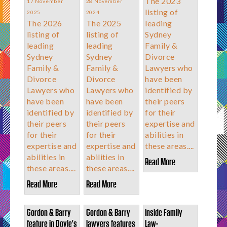
The 2023
17 November
28 November
listing of
2025
2024
The 2026
The 2025
leading
listing of
listing of
Sydney
leading
leading
Family &
Sydney
Sydney
Divorce
Family &
Family &
Lawyers who
Divorce
Divorce
have been
Lawyers who
Lawyers who
identified by
have been
have been
their peers
identified by
identified by
for their
their peers
their peers
expertise and
for their
for their
abilities in
expertise and
expertise and
these areas....
abilities in
abilities in
Read More
these areas....
these areas....
Read More
Read More
Gordon & Barry
Gordon & Barry
Inside Family
feature in Doyle's
lawyers features
Law-