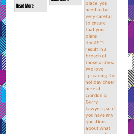
place, you
Read More
need to be
very careful
to ensure
that your
plans
donâ€™t
result in a
breach of
those orders.
We love
spreading the
holiday cheer
here at
Gordon &
Barry
Lawyers, so if
you have any
questions
about what