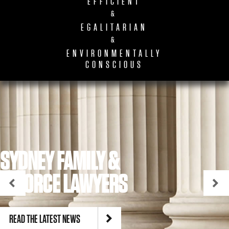
EFFICIENT
&
EGALITARIAN
&
ENVIRONMENTALLY
CONSCIOUS
SYDNEY FAMILY &
DIVORCE LAWYERS
READ THE LATEST NEWS