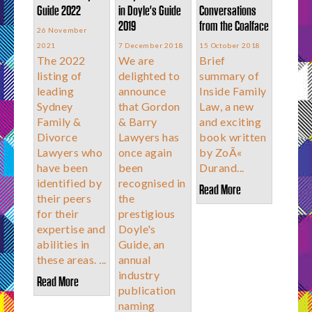
Guide 2022
in Doyle's Guide
Conversations
2019
from the Coalface
26 November
2021
7 December 2018
15 October 2018
The 2022
We are
Brief
listing of
delighted to
summary of
leading
announce
Inside Family
Sydney
that Gordon
Law, a new
Family &
& Barry
and exciting
Divorce
Lawyers has
book written
Lawyers who
once again
by ZoÃ«
have been
been
Durand...
identified by
recognised in
Read More
their peers
the
for their
prestigious
expertise and
Doyle's
abilities in
Guide, an
these areas. ...
annual
industry
Read More
publication
naming