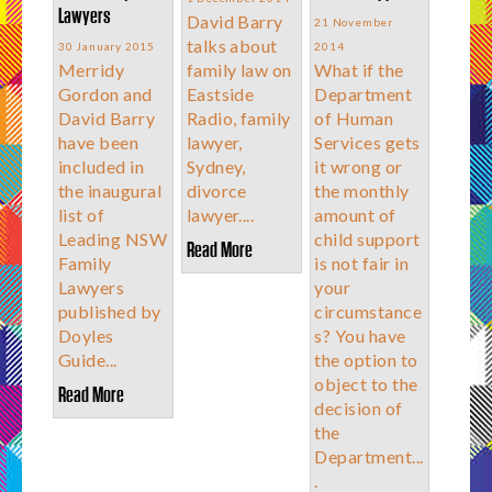
Lawyers
David Barry
21 November
talks about
30 January 2015
2014
Merridy
family law on
What if the
Gordon and
Eastside
Department
David Barry
Radio, family
of Human
have been
lawyer,
Services gets
included in
Sydney,
it wrong or
the inaugural
divorce
the monthly
list of
lawyer....
amount of
Leading NSW
child support
Read More
Family
is not fair in
Lawyers
your
published by
circumstance
Doyles
s? You have
Guide...
the option to
object to the
Read More
decision of
the
Department...
.