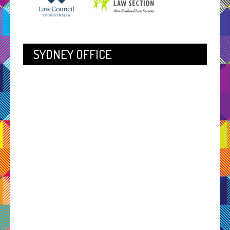
SYDNEY OFFICE