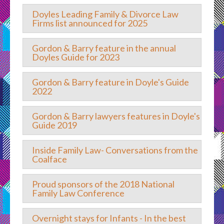
Doyles Leading Family & Divorce Law
Firms list announced for 2025
Gordon & Barry feature in the annual
Doyles Guide for 2023
Gordon & Barry feature in Doyle's Guide
2022
Gordon & Barry lawyers features in Doyle's
Guide 2019
Inside Family Law- Conversations from the
Coalface
Proud sponsors of the 2018 National
Family Law Conference
Overnight stays for Infants - In the best