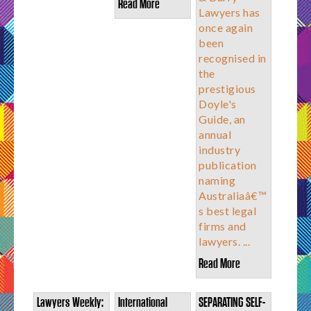
Read More
Lawyers has
once again
been
recognised in
the
prestigious
Doyle's
Guide, an
annual
industry
publication
naming
Australiaâ€™
s best legal
firms and
lawyers. ...
Read More
Lawyers Weekly:
International
SEPARATING SELF-