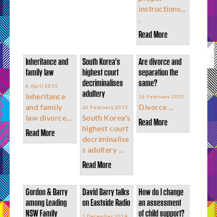
instructions...
.
Read More
Inheritance and
South Korea's
Are divorce and
family law
highest court
separation the
decriminalises
same?
6 April 2015
adultery
Inheritance
16 February 2015
and family
Divorce ...
26 February 2015
law divorce...
South Korea's
Read More
highest court
Read More
decriminalise
s adultery ...
Read More
Gordon & Barry
David Barry talks
How do I change
among Leading
on Eastside Radio
an assessment
NSW Family
of child support?
1 December 2014