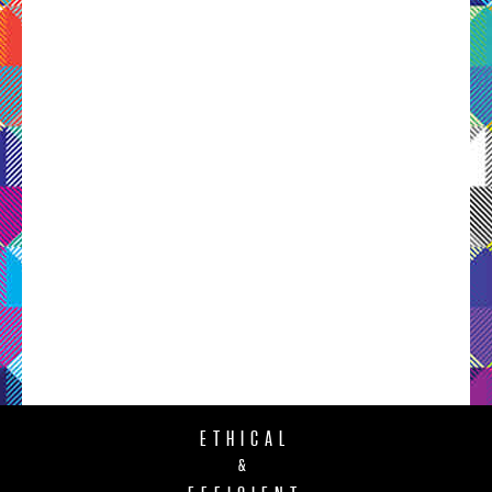
ETHICAL
&