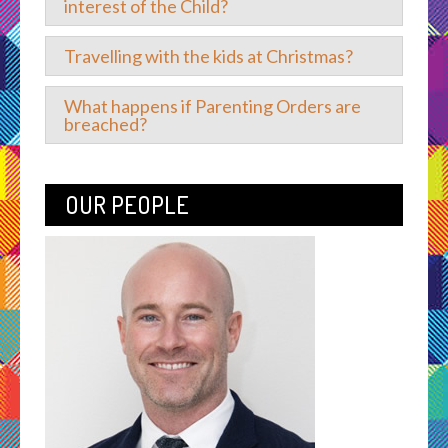
interest of the Child?
Travelling with the kids at Christmas?
What happens if Parenting Orders are
breached?
OUR PEOPLE