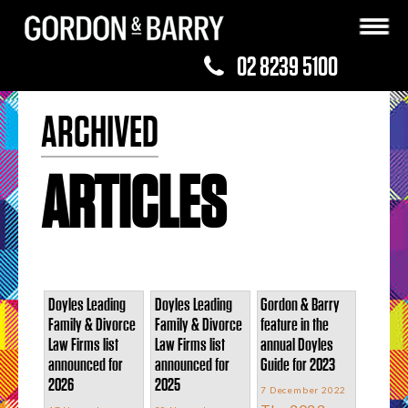
02 8239 5100
ARCHIVED
ARTICLES
Doyles Leading
Doyles Leading
Gordon & Barry
Family & Divorce
Family & Divorce
feature in the
Law Firms list
Law Firms list
annual Doyles
announced for
announced for
Guide for 2023
2026
2025
7 December 2022