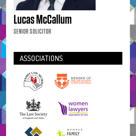
Lucas McCallum
SENIOR SOLICITOR
ASSOCIATIONS