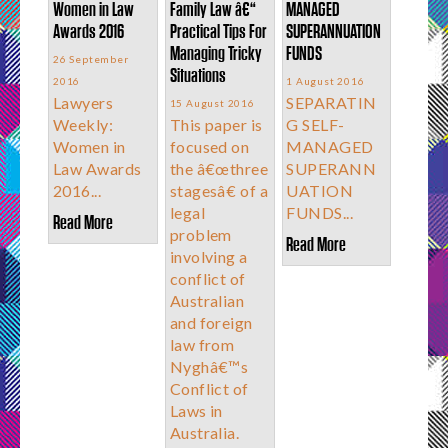
Women in Law
Family Law â€“
MANAGED
Awards 2016
Practical Tips For
SUPERANNUATION
Managing Tricky
FUNDS
26 September
Situations
2016
1 August 2016
Lawyers
SEPARATIN
15 August 2016
Weekly:
This paper is
G SELF-
Women in
focused on
MANAGED
Law Awards
the â€œthree
SUPERANN
2016...
stagesâ€ of a
UATION
legal
FUNDS...
Read More
problem
Read More
involving a
conflict of
Australian
and foreign
law from
Nyghâ€™s
Conflict of
Laws in
Australia.