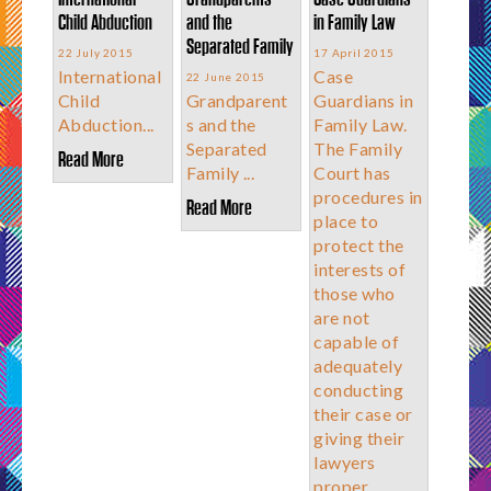
Child Abduction
and the
in Family Law
Separated Family
22 July 2015
17 April 2015
International
Case
22 June 2015
Child
Grandparent
Guardians in
Abduction...
s and the
Family Law.
Separated
The Family
Read More
Family ...
Court has
procedures in
Read More
place to
protect the
interests of
those who
are not
capable of
adequately
conducting
their case or
giving their
lawyers
proper