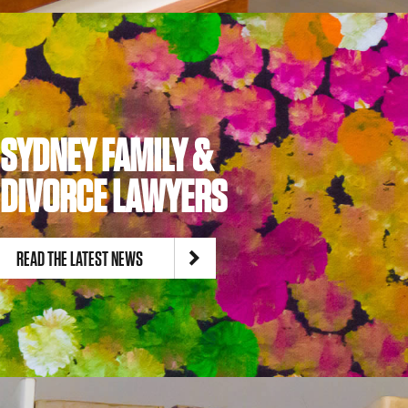
SYDNEY FAMILY &
DIVORCE LAWYERS
READ THE LATEST NEWS