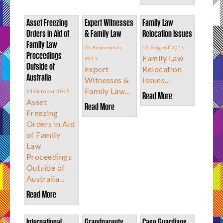
Asset Freezing
Expert Witnesses
Family Law
Orders in Aid of
& Family Law
Relocation Issues
Family Law
22 September
12 August 2015
Proceedings
Family Law
2015
Outside of
Expert
Relocation
Australia
Witnesses &
Issues...
Family Law...
21 October 2015
Read More
Asset
Read More
Freezing
Orders in Aid
of Family
Law
Proceedings
Outside of
Australia...
Read More
International
Grandparents
Case Guardians