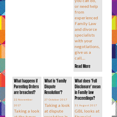
you can do,
or need help
from
experienced
Family Law
and divorce
specialists
with your
negotiations,
give us a
call....
Read More
What happens if
What is 'Family
What does 'Full
Parenting Orders
Dispute
Disclosure' mean
are breached?
Resolution'?
in Family law
Proceedings?
22 November
27 October 2017
Taking a look
2017
31 August 2017
Taking a look
at dispute
GBL looks at
at the types
resolution in
financial