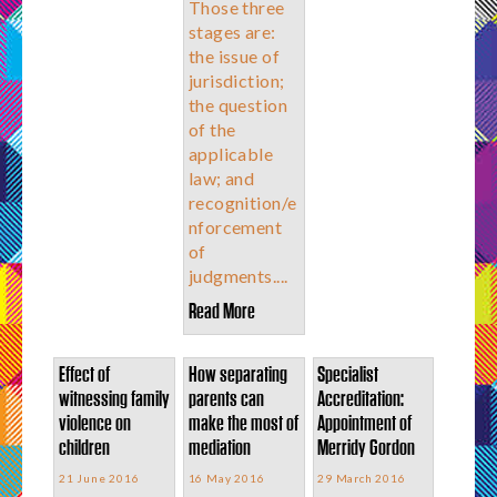
Those three
stages are:
the issue of
jurisdiction;
the question
of the
applicable
law; and
recognition/e
nforcement
of
judgments....
Read More
Effect of
How separating
Specialist
witnessing family
parents can
Accreditation:
violence on
make the most of
Appointment of
children
mediation
Merridy Gordon
21 June 2016
16 May 2016
29 March 2016