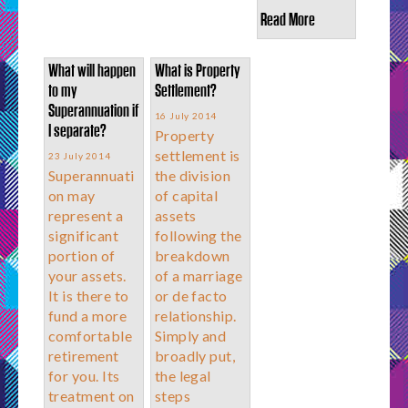
Read More
What will happen
What is Property
to my
Settlement?
Superannuation if
16 July 2014
I separate?
Property
settlement is
23 July 2014
Superannuati
the division
on may
of capital
represent a
assets
significant
following the
portion of
breakdown
your assets.
of a marriage
It is there to
or de facto
fund a more
relationship.
comfortable
Simply and
retirement
broadly put,
for you. Its
the legal
treatment on
steps