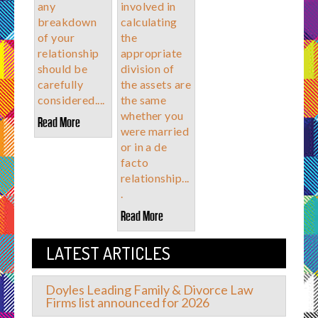
any
involved in
breakdown
calculating
of your
the
relationship
appropriate
should be
division of
carefully
the assets are
considered....
the same
whether you
Read More
were married
or in a de
facto
relationship...
.
Read More
LATEST ARTICLES
Doyles Leading Family & Divorce Law
Firms list announced for 2026