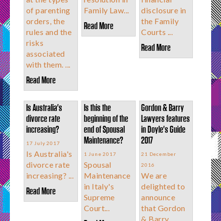
of parenting
Family Law...
disclosure in
orders, the
the Family
Read More
rules and the
Courts ...
risks
Read More
associated
with them. ...
Read More
Is Australia's
Is this the
Gordon & Barry
divorce rate
beginning of the
Lawyers features
increasing?
end of Spousal
in Doyle's Guide
Maintenance?
2017
17 July 2017
Is Australia's
1 June 2017
21 December
divorce rate
Spousal
2016
increasing? ...
Maintenance
We are
in Italy's
delighted to
Read More
Supreme
announce
Court...
that Gordon
& Barry