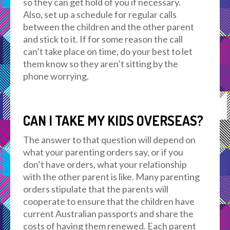
so they can get hold of you if necessary.
Also, set up a schedule for regular calls
between the children and the other parent
and stick to it. If for some reason the call
can’t take place on time, do your best to let
them know so they aren’t sitting by the
phone worrying.
CAN I TAKE MY KIDS OVERSEAS?
The answer to that question will depend on
what your parenting orders say, or if you
don’t have orders, what your relationship
with the other parent is like. Many parenting
orders stipulate that the parents will
cooperate to ensure that the children have
current Australian passports and share the
costs of having them renewed. Each parent