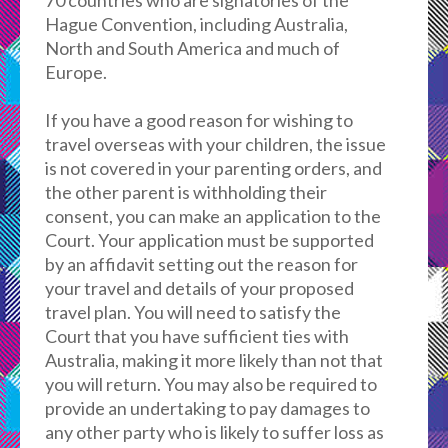
70 countries who are signatories of the
Hague Convention, including Australia,
North and South America and much of
Europe.
If you have a good reason for wishing to
travel overseas with your children, the issue
is not covered in your parenting orders, and
the other parent is withholding their
consent, you can make an application to the
Court. Your application must be supported
by an affidavit setting out the reason for
your travel and details of your proposed
travel plan. You will need to satisfy the
Court that you have sufficient ties with
Australia, making it more likely than not that
you will return. You may also be required to
provide an undertaking to pay damages to
any other party who is likely to suffer loss as