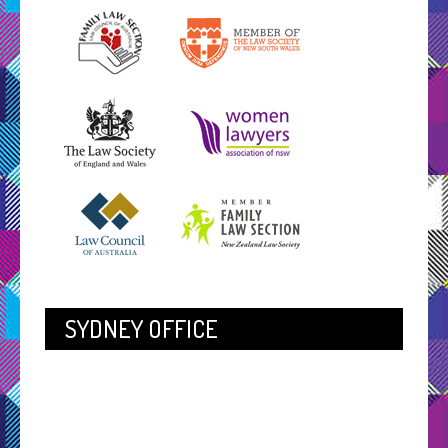
SYDNEY OFFICE