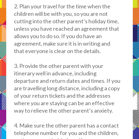
2. Plan your travel for the time when the
children will be with you, so you are not
cutting into the other parent’s holiday time,
unless you have reached an agreement that
allows you to do so. If you do have an
agreement, make sure it is in writing and
that everyone is clear on the details.
3. Provide the other parent with your
itinerary well in advance, including
departure and return dates and times. If you
are travelling long distance, including a copy
of your return tickets and the addresses
where you are staying can be an effective
way to relieve the other parent’s anxiety.
4. Make sure the other parent has a contact
telephone number for you and the children,