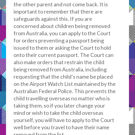
the other parent and not come back. It is
important to remember that there are
safeguards against this. If you are
concerned about children being removed
from Australia, you can apply to the Court
for orders preventing a passport being
issued to them or asking the Court to hold
onto their current passport. The Court can
also make orders that restrain the child
being removed from Australia, including
requesting that the child’s name be placed
on the Airport Watch List maintained by the
Australian Federal Police. This prevents the
child travelling overseas no matter who is
taking them, so if you later change your
mind or wish to take the child overseas
yourself, you will have to apply to the Court
well before you travel to have their name
removed from the list.