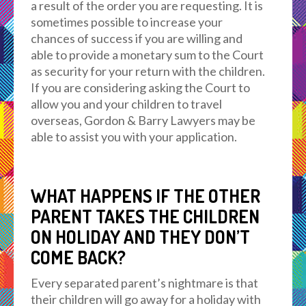
a result of the order you are requesting. It is
sometimes possible to increase your
chances of success if you are willing and
able to provide a monetary sum to the Court
as security for your return with the children.
If you are considering asking the Court to
allow you and your children to travel
overseas, Gordon & Barry Lawyers may be
able to assist you with your application.
WHAT HAPPENS IF THE OTHER
PARENT TAKES THE CHILDREN
ON HOLIDAY AND THEY DON’T
COME BACK?
Every separated parent’s nightmare is that
their children will go away for a holiday with