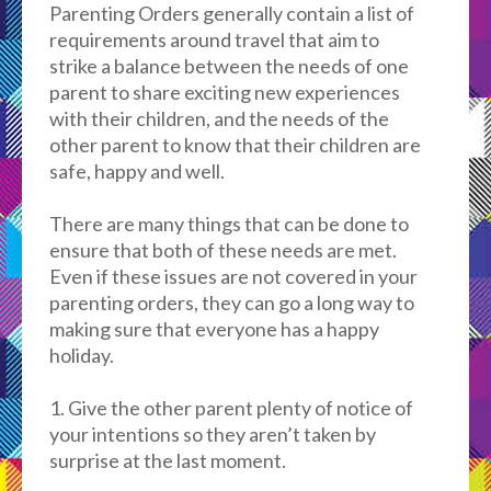
Parenting Orders generally
contain
a list of
requirements around travel that aim to
strike a balance between the needs of one
parent to share exciting new experiences
with their children, and the needs of the
other parent to know that their children are
safe, happy and well.
There are many things that can be done to
ensure that both of these needs are met.
Even if these issues are not covered in your
parenting orders, they can go a long way to
making sure that everyone has a happy
holiday.
1. Give the other parent plenty of notice of
your intentions so they aren’t taken by
surprise at the last moment.