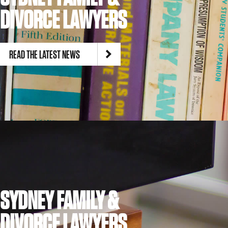
DIVORCE LAWYERS
READ THE LATEST NEWS
SYDNEY FAMILY &
DIVORCE LAWYERS