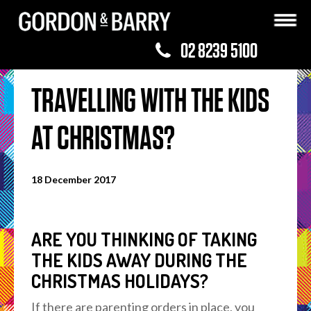
02 8239 5100
TRAVELLING WITH THE KIDS
AT CHRISTMAS?
18 December 2017
ARE YOU THINKING OF TAKING
THE KIDS AWAY DURING THE
CHRISTMAS HOLIDAYS?
If there are parenting orders in place, you