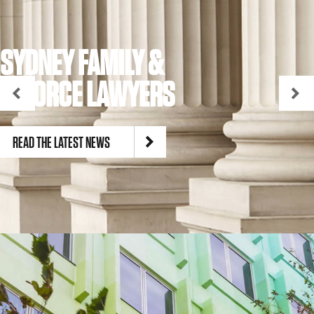
SYDNEY FAMILY &
DIVORCE LAWYERS
READ THE LATEST NEWS