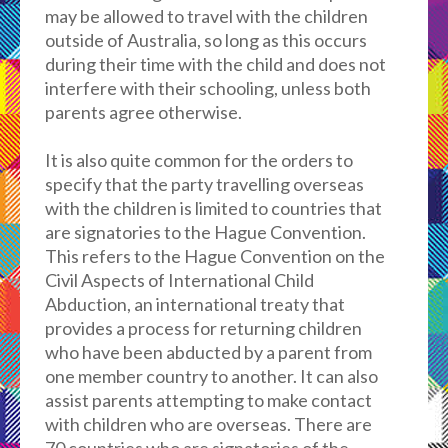
may be allowed to travel with the children
outside of Australia, so long as this occurs
during their time with the child and does not
interfere with their schooling, unless both
parents agree otherwise.
It is also quite common for the orders to
specify that the party travelling overseas
with the children is limited to countries that
are signatories to the Hague Convention.
This refers to the Hague Convention on the
Civil Aspects of International Child
Abduction, an international treaty that
provides a process for returning children
who have been abducted by a parent from
one member country to another. It can also
assist parents attempting to make contact
with children who are overseas. There are