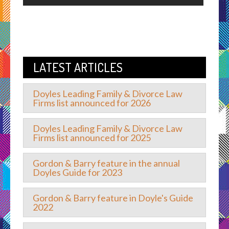
LATEST ARTICLES
Doyles Leading Family & Divorce Law
Firms list announced for 2026
Doyles Leading Family & Divorce Law
Firms list announced for 2025
Gordon & Barry feature in the annual
Doyles Guide for 2023
Gordon & Barry feature in Doyle's Guide
2022