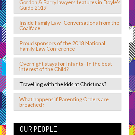
Gordon & Barry lawyers features in Doyle's
Guide 2019
Inside Family Law- Conversations from the
Coalface
Proud sponsors of the 2018 National
Family Law Conference
Overnight stays for Infants - In the best
interest of the Child?
Travelling with the kids at Christmas?
What happens if Parenting Orders are
breached?
OUR PEOPLE