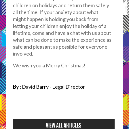
children on holidays and return them safely
all the time. If your anxiety about what
might happen is holding you back from
letting your children enjoy the holiday of a
lifetime, come and have a chat with us about
what can be done to make the experience as
safe and pleasant as possible for everyone
involved.
We wish you a Merry Christmas!
By :
David Barry - Legal Director
VIEW ALL ARTICLES