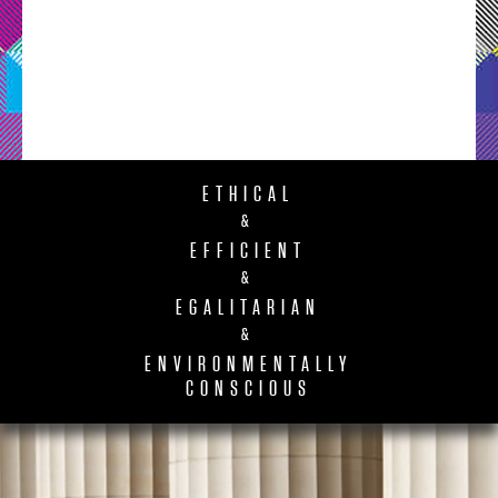
ETHICAL
&
EFFICIENT
&
EGALITARIAN
&
ENVIRONMENTALLY
CONSCIOUS