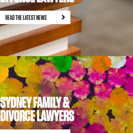
READ THE LATEST NEWS
SYDNEY FAMILY &
DIVORCE LAWYERS