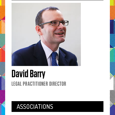
David Barry
LEGAL PRACTITIONER DIRECTOR
ASSOCIATIONS