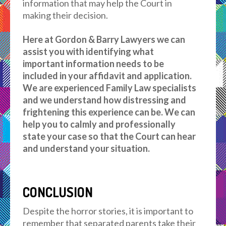
information that may help the Court in
making their decision.
Here at Gordon & Barry Lawyers we can
assist you with identifying what
important information needs to be
included in your affidavit and application.
We are experienced Family Law specialists
and we understand how distressing and
frightening this experience can be. We can
help you to calmly and professionally
state your case so that the Court can hear
and understand your situation.
CONCLUSION
Despite the horror stories, it is important to
remember that separated parents take their