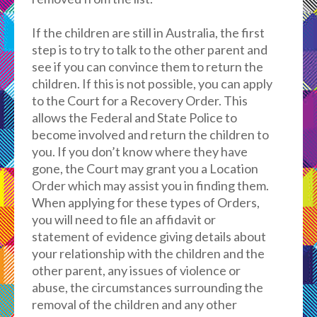
If the children are still in Australia, the first
step is to try to talk to the other parent and
see if you can convince them to return the
children. If this is not possible, you can apply
to the Court for a Recovery Order. This
allows the Federal and State Police to
become involved and return the children to
you. If you don’t know where they have
gone, the Court may grant you a Location
Order which may assist you in finding them.
When applying for these types of Orders,
you will need to file an affidavit or
statement of evidence giving details about
your relationship with the children and the
other parent, any issues of violence or
abuse, the circumstances surrounding the
removal of the children and any other