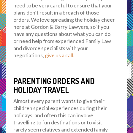
need to be very careful to ensure that your
plans don’t result in a breach of those
orders. We love spreading the holiday cheer
here at Gordon & Barry Lawyers, so if you
have any questions about what you can do,
or need help from experienced Family Law
and divorce specialists with your
negotiations,
give us a call.
PARENTING ORDERS AND
HOLIDAY TRAVEL
Almost every parent wants to give their
children special experiences during their
holidays, and often this can involve
travelling to fun destinations or to visit
rarely seen relatives and extended family.