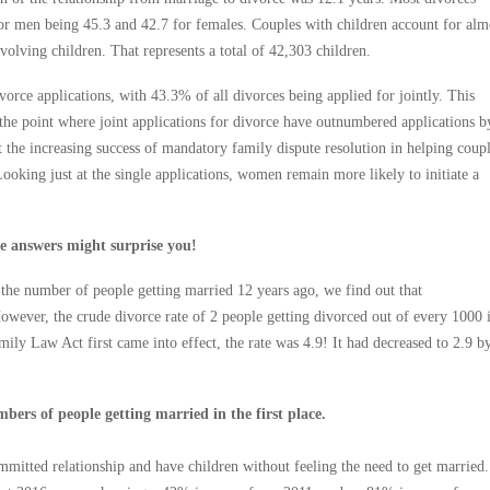
for men being 45.3 and 42.7 for females. Couples with children account for alm
volving children. That represents a total of 42,303 children.
ivorce applications, with 43.3% of all divorces being applied for jointly. This
 the point where joint applications for divorce have outnumbered applications b
ct the increasing success of mandatory family dispute resolution in helping coup
ooking just at the single applications, women remain more likely to initiate a
he answers might surprise you!
he number of people getting married 12 years ago, we find out that
owever, the crude divorce rate of 2 people getting divorced out of every 1000 
ily Law Act first came into effect, the rate was 4.9! It had decreased to 2.9 b
ers of people getting married in the first place.
mmitted relationship and have children without feeling the need to get married.