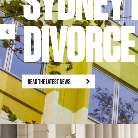
SYDNEY 
DIVORCE
READ THE LATEST NEWS
© Gordon & Barry Lawyers Pty Ltd