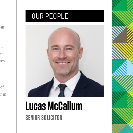
OUR PEOPLE
han
nt
598
hese
 of
r in
m
Lucas McCallum
SENIOR SOLICITOR