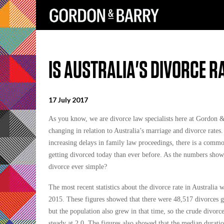
IS AUSTRALIA'S DIVORCE R
17 July 2017
As you know, we are divorce law specialists here at Gordon & 
changing in relation to Australia’s marriage and divorce rates
increasing delays in family law proceedings, there is a commo
getting divorced today than ever before. As the numbers show,
divorce ever simple?
The most recent statistics about the divorce rate in Australia 
2015. These figures showed that there were 48,517 divorces 
but the population also grew in that time, so the crude divorc
steady at 2.0. The figures also showed that the median durati