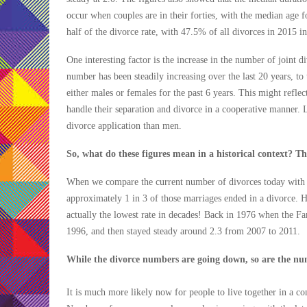
occur when couples are in their forties, with the median age 
half of the divorce rate, with 47.5% of all divorces in 2015 in
One interesting factor is the increase in the number of joint d
number has been steadily increasing over the last 20 years, to
either males or females for the past 6 years. This might refle
handle their separation and divorce in a cooperative manner. L
divorce application than men.
So, what do these figures mean in a historical context? T
When we compare the current number of divorces today with t
approximately 1 in 3 of those marriages ended in a divorce. H
actually the lowest rate in decades! Back in 1976 when the Fam
1996, and then stayed steady around 2.3 from 2007 to 2011.
While the divorce numbers are going down, so are the numb
It is much more likely now for people to live together in a co