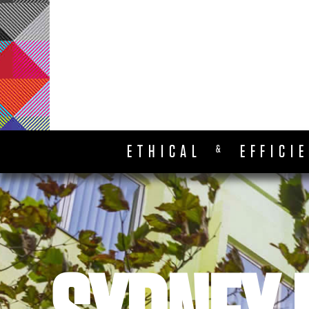
ETHICAL
EFFICI
&