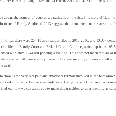
atest 2016 census showing a 42% increase from 2011, and an 81% increase from
 down, the number of couples separating is on the rise. It is more difficult to
n Institute of Family Studies in 2013 suggests that unmarried couples are more t
e find that there were 20,418 applications filed in 2015-2016, and 13,357 conse
re e-filed in Family Court and Federal Circuit Court registries (up from 195,
alised with only 5,844 left pending resolution. This does not mean that all of t
iled cases actually made it to judgment. The vast majority of cases are settled,
e trial.
il to show is the very real pain and emotional turmoil involved in the breakdown
re at Gordon & Barry Lawyers we understand that you are not just another numbe
o find out how we can assist you to make this transition to your new life as cal