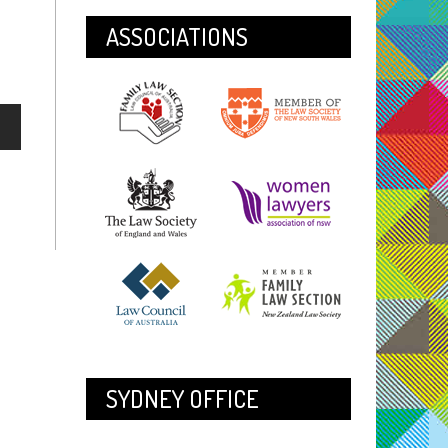
ASSOCIATIONS
SYDNEY OFFICE