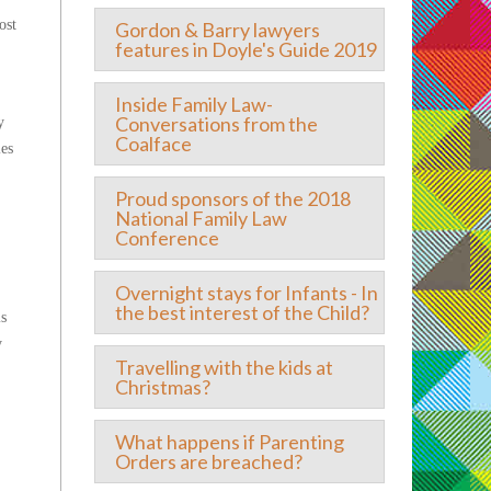
ost
Gordon & Barry lawyers
features in Doyle's Guide 2019
Inside Family Law-
Conversations from the
y
Coalface
les
Proud sponsors of the 2018
National Family Law
Conference
Overnight stays for Infants - In
the best interest of the Child?
is
y
Travelling with the kids at
Christmas?
What happens if Parenting
Orders are breached?