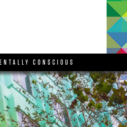
ENTALLY CONSCIOUS