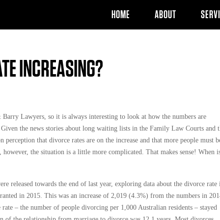
HOME
ABOUT
SERV
ATE INCREASING?
Barry Lawyers, so it is always interesting to look at how the numbers are
. Given the news stories about long waiting lists in the Family Law Courts and 
n perception that divorce rates are on the increase and that more people must b
 however, the situation is a little more complicated. That makes sense! When i
were released towards the end of last year, exploring data about the divorce rate 
granted in 2015. This was an increase of 2,019 (4.3%) from the numbers in 201
e rate – the number of people divorcing per 1,000 Australian residents – stayed
on of the relationship from marriage to divorce was 12.1 years. Most divorces