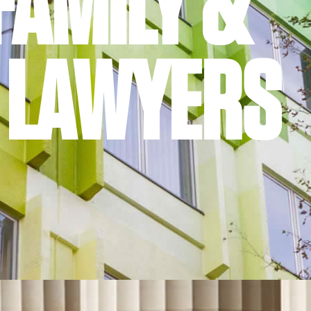
FAMILY &
 LAWYERS