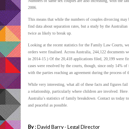
Numbers of same sex couples are also increasing, with the l
2006.
This means that while the numbers of couples divorcing may be
find data about separation rates, but a study by the Australia
twice as likely to break up.
Looking at the recent statistics for the Family Law Courts, w
orders were finalised. Across Australia, 244,122 documents we
in 2014-15.) Of the 20,418 applications filed, 20,199 were fin
cases were resolved by the courts, though, since only 14% of f
with the parties reaching an agreement during the process of th
While very interesting, what all of these facts and figures fa
a relationship, particularly where children are involved. He
Australia’s statistics of family breakdown. Contact us today t
and peaceful as possible.
By :
David Barry - Legal Director