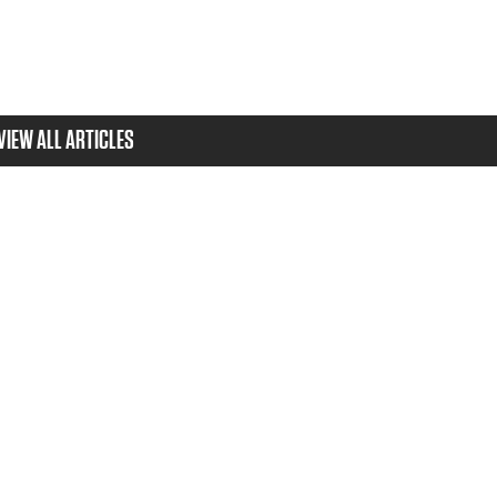
VIEW ALL ARTICLES