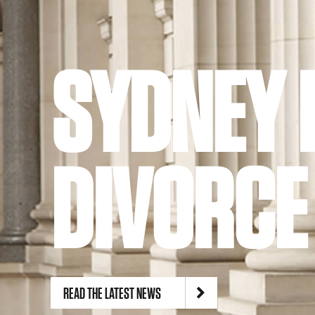
Suite 1, Level 5, 162-166 Goulburn Street
Sydney NSW 2000
Phone:
02 8239 5100
Site by
TEAPOT Digital
SYDNEY 
DIVORCE
READ THE LATEST NEWS