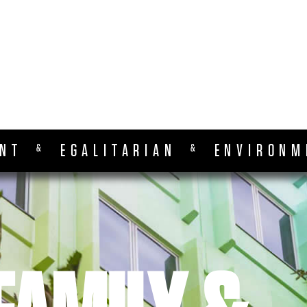
ENT
EGALITARIAN
ENVIRONM
&
&