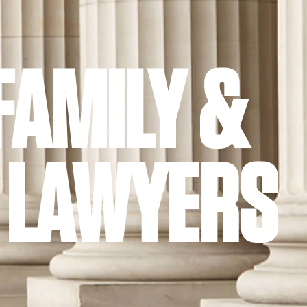
FAMILY &
 LAWYERS